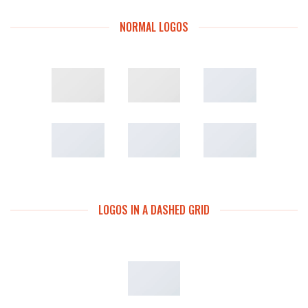
NORMAL LOGOS
LOGOS IN A DASHED GRID