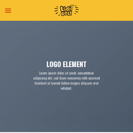
Skip
to
content
LOGO ELEMENT
Lorem ipsum dolor sit amet, consectetuer
adipiscing elit, sed diam nonummy nibh euismod
tincidunt ut laoreet dolore magna aliquam erat
volutpat.