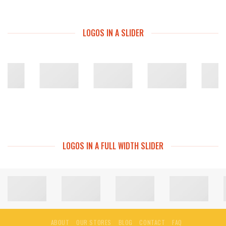
LOGOS IN A SLIDER
LOGOS IN A FULL WIDTH SLIDER
ABOUT
OUR STORES
BLOG
CONTACT
FAQ