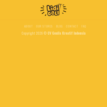
ABOUT
OUR STORES
BLOG
CONTACT
FAQ
Copyright 2026 ©
CV Geulis Kreatif Indonsia