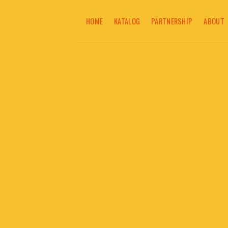
Skip
to
HOME
KATALOG
PARTNERSHIP
ABOUT
content