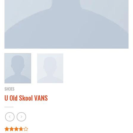
SHOES
U Old Skool VANS