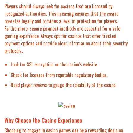
Players should always look for casinos that are licensed by
recognized authorities. This licensing ensures that the casino
operates legally and provides a level of protection for players.
Furthermore, secure payment methods are essential for a safe
gaming experience. Always opt for casinos that offer trusted
payment options and provide clear information about their security
protocols.
Look for SSL encryption on the casino’s website.
Check for licenses from reputable regulatory bodies.
Read player reviews to gauge the reliability of the casino.
Why Choose the Casino Experience
Choosing to engage in casino games can be a rewarding decision