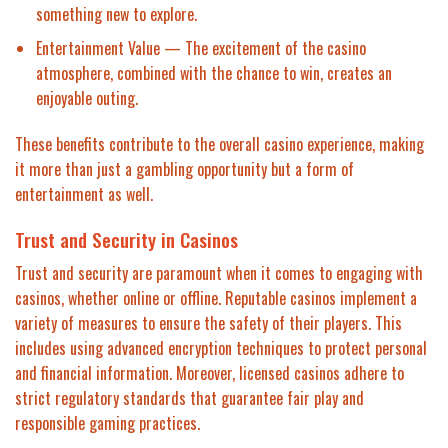
something new to explore.
Entertainment Value — The excitement of the casino
atmosphere, combined with the chance to win, creates an
enjoyable outing.
These benefits contribute to the overall casino experience, making
it more than just a gambling opportunity but a form of
entertainment as well.
Trust and Security in Casinos
Trust and security are paramount when it comes to engaging with
casinos, whether online or offline. Reputable casinos implement a
variety of measures to ensure the safety of their players. This
includes using advanced encryption techniques to protect personal
and financial information. Moreover, licensed casinos adhere to
strict regulatory standards that guarantee fair play and
responsible gaming practices.