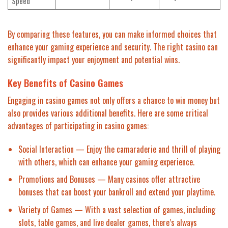
Speed
By comparing these features, you can make informed choices that
enhance your gaming experience and security. The right casino can
significantly impact your enjoyment and potential wins.
Key Benefits of Casino Games
Engaging in casino games not only offers a chance to win money but
also provides various additional benefits. Here are some critical
advantages of participating in casino games:
Social Interaction — Enjoy the camaraderie and thrill of playing
with others, which can enhance your gaming experience.
Promotions and Bonuses — Many casinos offer attractive
bonuses that can boost your bankroll and extend your playtime.
Variety of Games — With a vast selection of games, including
slots, table games, and live dealer games, there’s always