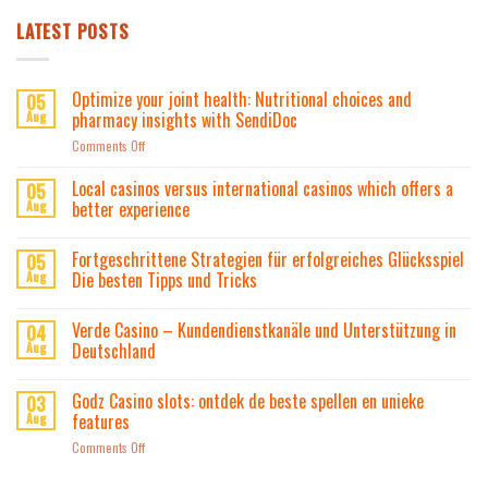
LATEST POSTS
Optimize your joint health: Nutritional choices and
05
pharmacy insights with SendiDoc
Aug
on
Comments Off
Optimize
your
Local casinos versus international casinos which offers a
05
joint
better experience
Aug
health:
Nutritional
Fortgeschrittene Strategien für erfolgreiches Glücksspiel
choices
05
and
Die besten Tipps und Tricks
Aug
pharmacy
insights
Verde Casino – Kundendienstkanäle und Unterstützung in
04
with
Deutschland
Aug
SendiDoc
Godz Casino slots: ontdek de beste spellen en unieke
03
features
Aug
on
Comments Off
Godz
Casino