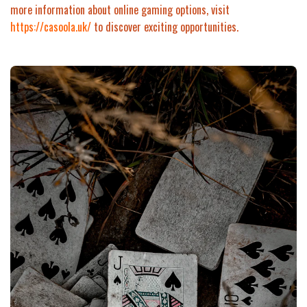
more information about online gaming options, visit
https://casoola.uk/
to discover exciting opportunities.