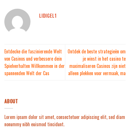
LIDIGEL1
Entdecke die faszinierende Welt
Ontdek de beste strategieën om
von Casinos und verbessere dein
je winst in het casino te
Spielverhalten Willkommen in der
maximaliseren Casinos zijn niet
spannenden Welt der Cas
alleen plekken voor vermaak, ma
ABOUT
Lorem ipsum dolor sit amet, consectetuer adipiscing elit, sed diam
nonummy nibh euismod tincidunt.