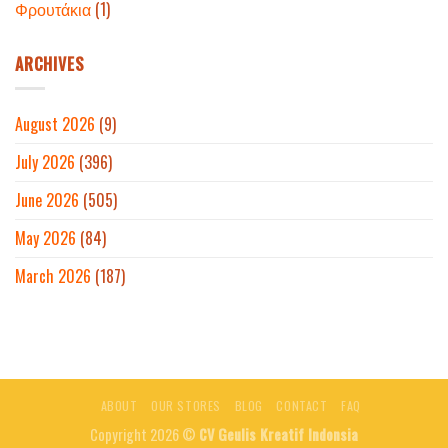
Φρουτάκια
(1)
ARCHIVES
August 2026
(9)
July 2026
(396)
June 2026
(505)
May 2026
(84)
March 2026
(187)
ABOUT
OUR STORES
BLOG
CONTACT
FAQ
Copyright 2026 ©
CV Geulis Kreatif Indonsia