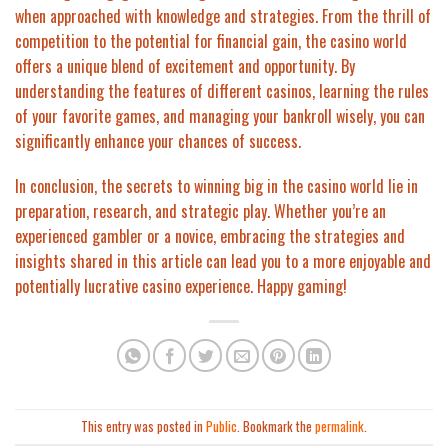
when approached with knowledge and strategies. From the thrill of
competition to the potential for financial gain, the casino world
offers a unique blend of excitement and opportunity. By
understanding the features of different casinos, learning the rules
of your favorite games, and managing your bankroll wisely, you can
significantly enhance your chances of success.
In conclusion, the secrets to winning big in the casino world lie in
preparation, research, and strategic play. Whether you’re an
experienced gambler or a novice, embracing the strategies and
insights shared in this article can lead you to a more enjoyable and
potentially lucrative casino experience. Happy gaming!
This entry was posted in
Public
. Bookmark the
permalink
.