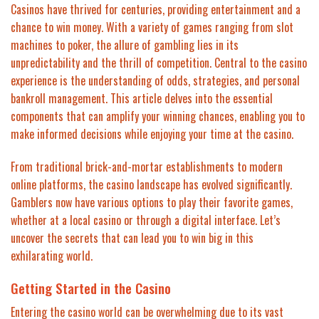
Casinos have thrived for centuries, providing entertainment and a
chance to win money. With a variety of games ranging from slot
machines to poker, the allure of gambling lies in its
unpredictability and the thrill of competition. Central to the casino
experience is the understanding of odds, strategies, and personal
bankroll management. This article delves into the essential
components that can amplify your winning chances, enabling you to
make informed decisions while enjoying your time at the casino.
From traditional brick-and-mortar establishments to modern
online platforms, the casino landscape has evolved significantly.
Gamblers now have various options to play their favorite games,
whether at a local casino or through a digital interface. Let’s
uncover the secrets that can lead you to win big in this
exhilarating world.
Getting Started in the Casino
Entering the casino world can be overwhelming due to its vast