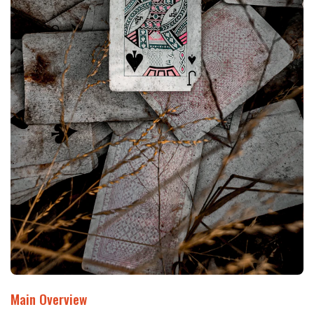
Main Overview