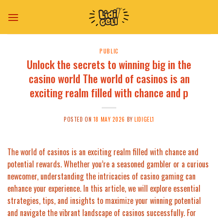
Skip
to
content
PUBLIC
Unlock the secrets to winning big in the
casino world The world of casinos is an
exciting realm filled with chance and p
POSTED ON
18 MAY 2026
BY
LIDIGEL1
The world of casinos is an exciting realm filled with chance and
potential rewards. Whether you’re a seasoned gambler or a curious
newcomer, understanding the intricacies of casino gaming can
enhance your experience. In this article, we will explore essential
strategies, tips, and insights to maximize your winning potential
and navigate the vibrant landscape of casinos successfully. For