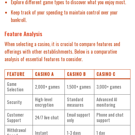
Explore different game types to discover what you enjoy most.
Keep track of your spending to maintain control over your
bankroll.
Feature Analysis
When selecting a casino, it is crucial to compare features and
offerings with other establishments. Below is a comparative
analysis of essential features to consider.
FEATURE
CASINO A
CASINO B
CASINO C
Game
2,000+ games
1,500+ games
3,000+ games
Selection
High-level
Standard
Advanced AI
Security
encryption
measures
monitoring
Customer
Email support
Phone and chat
24/7 live chat
Support
only
support
Withdrawal
Instant
1-3 days
1 day