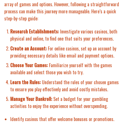
array of games and options. However, following a straightforward
process can make this journey more manageable. Here’s a quick
step-by-step guide:
Research Establishments:
Investigate various casinos, both
physical and online, to find one that suits your preferences.
Create an Account:
For online casinos, set up an account by
providing necessary details like email and payment options.
Choose Your Games:
Familiarize yourself with the games
available and select those you wish to try.
Learn the Rules:
Understand the rules of your chosen games
to ensure you play effectively and avoid costly mistakes.
Manage Your Bankroll:
Set a budget for your gambling
activities to enjoy the experience without overspending.
Identify casinos that offer welcome bonuses or promotions.