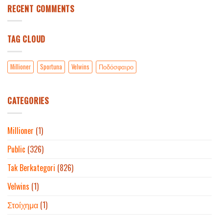
slots:
RECENT COMMENTS
ontdek
de
beste
TAG CLOUD
spellen
en
unieke
features
Millioner
Sportuna
Velwins
Ποδόσφαιρο
CATEGORIES
Millioner
(1)
Public
(326)
Tak Berkategori
(826)
Velwins
(1)
Στοίχημα
(1)