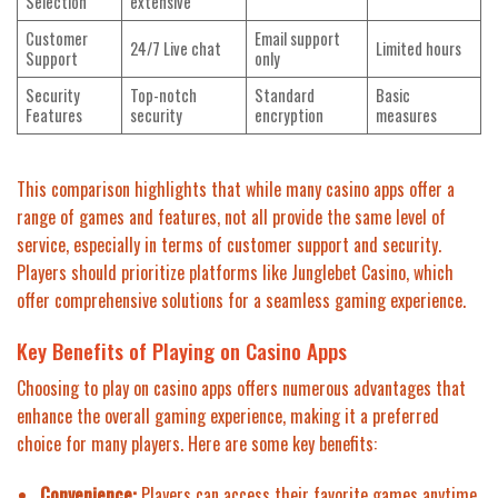
Selection
extensive
Customer
Email support
24/7 Live chat
Limited hours
Support
only
Security
Top-notch
Standard
Basic
Features
security
encryption
measures
This comparison highlights that while many casino apps offer a
range of games and features, not all provide the same level of
service, especially in terms of customer support and security.
Players should prioritize platforms like Junglebet Casino, which
offer comprehensive solutions for a seamless gaming experience.
Key Benefits of Playing on Casino Apps
Choosing to play on casino apps offers numerous advantages that
enhance the overall gaming experience, making it a preferred
choice for many players. Here are some key benefits:
Convenience:
Players can access their favorite games anytime,