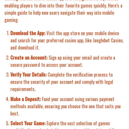
enabling players to dive into their favorite games quickly. Here’s a
simple guide to help new users navigate their way into mobile
gaming:
Download the App:
Visit the app store on your mobile device
and search for your preferred casino app, like Junglebet Casino,
and download it.
Create an Account:
Sign up using your email and create a
secure password to access your account.
Verify Your Details:
Complete the verification process to
ensure the security of your account and comply with legal
requirements.
Make a Deposit:
Fund your account using various payment
methods available, ensuring you choose the one that suits you
best.
Select Your Game:
Explore the vast selection of games