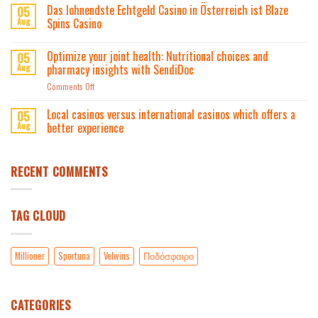
Das lohnendste Echtgeld Casino in Österreich ist Blaze
05
Spins Casino
Aug
Optimize your joint health: Nutritional choices and
05
pharmacy insights with SendiDoc
Aug
on
Comments Off
Optimize
your
Local casinos versus international casinos which offers a
05
joint
better experience
Aug
health:
Nutritional
choices
RECENT COMMENTS
and
pharmacy
insights
with
TAG CLOUD
SendiDoc
Millioner
Sportuna
Velwins
Ποδόσφαιρο
CATEGORIES