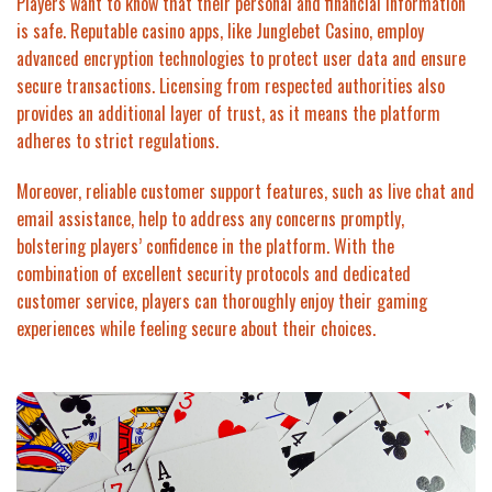
Players want to know that their personal and financial information
is safe. Reputable casino apps, like Junglebet Casino, employ
advanced encryption technologies to protect user data and ensure
secure transactions. Licensing from respected authorities also
provides an additional layer of trust, as it means the platform
adheres to strict regulations.
Moreover, reliable customer support features, such as live chat and
email assistance, help to address any concerns promptly,
bolstering players’ confidence in the platform. With the
combination of excellent security protocols and dedicated
customer service, players can thoroughly enjoy their gaming
experiences while feeling secure about their choices.