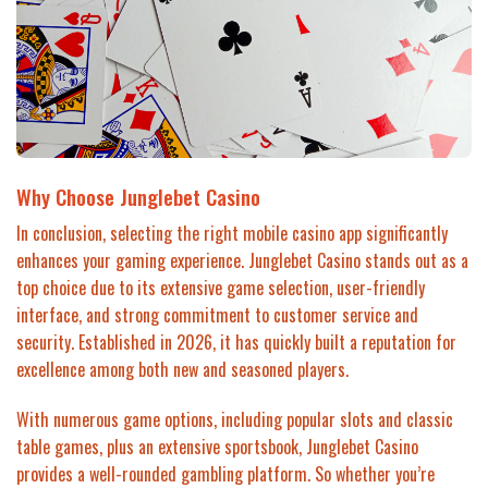
Why Choose Junglebet Casino
In conclusion, selecting the right mobile casino app significantly
enhances your gaming experience. Junglebet Casino stands out as a
top choice due to its extensive game selection, user-friendly
interface, and strong commitment to customer service and
security. Established in 2026, it has quickly built a reputation for
excellence among both new and seasoned players.
With numerous game options, including popular slots and classic
table games, plus an extensive sportsbook, Junglebet Casino
provides a well-rounded gambling platform. So whether you’re