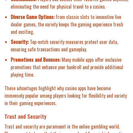
eliminating the need for physical travel to a casino.
Diverse Game Options:
From classic slots to innovative live
dealer games, the variety keeps the gaming experience fresh
and exciting.
Security:
Top-notch security measures protect user data,
ensuring safe transactions and gameplay.
Promotions and Bonuses:
Many mobile apps offer exclusive
promotions that enhance your bankroll and provide additional
playing time.
These advantages highlight why casino apps have become
immensely popular among players looking for flexibility and variety
in their gaming experiences.
Trust and Security
Trust and security are paramount in the online gambling world.