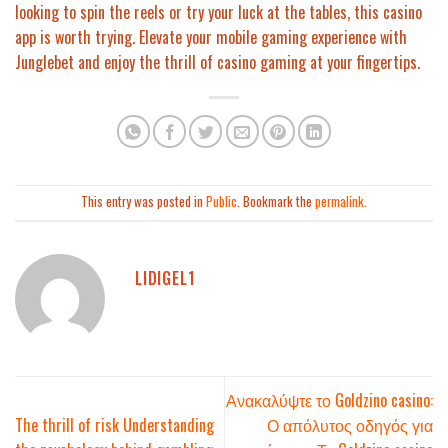
looking to spin the reels or try your luck at the tables, this casino
app is worth trying. Elevate your mobile gaming experience with
Junglebet and enjoy the thrill of casino gaming at your fingertips.
This entry was posted in
Public
. Bookmark the
permalink
.
LIDIGEL1
Ανακαλύψτε το Goldzino casino:
The thrill of risk Understanding
Ο απόλυτος οδηγός για