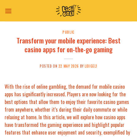
Skip
to
content
PUBLIC
Transform your mobile experience: Best
casino apps for on-the-go gaming
POSTED ON
22 MAY 2026
BY
LIDIGEL1
With the rise of online gambling, the demand for mobile casino
apps has significantly increased. Players are now looking for the
best options that allow them to enjoy their favorite casino games
from anywhere, whether it’s during their daily commute or while
relaxing at home. In this article, we will explore how casino apps
have transformed the gaming experience and highlight popular
features that enhance user enjoyment and security, exemplified by