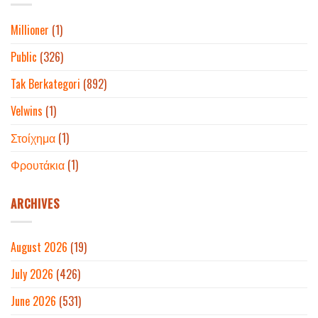
Millioner
(1)
Public
(326)
Tak Berkategori
(892)
Velwins
(1)
Στοίχημα
(1)
Φρουτάκια
(1)
ARCHIVES
August 2026
(19)
July 2026
(426)
June 2026
(531)