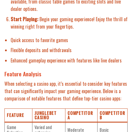
available, from classic table games to exciting slots and live
dealer options.
Start Playing:
Begin your gaming experience! Enjoy the thrill of
winning right from your fingertips.
Quick access to favorite games
Flexible deposits and withdrawals
Enhanced gameplay experience with features like live dealers
Feature Analysis
When selecting a casino app, it’s essential to consider key features
that can significantly impact your gaming experience. Below is a
comparison of notable features that define top-tier casino apps:
JUNGLEBET
COMPETITOR
COMPETITOR
FEATURE
CASINO
A
B
Game
Varied and
Moderate
Basic