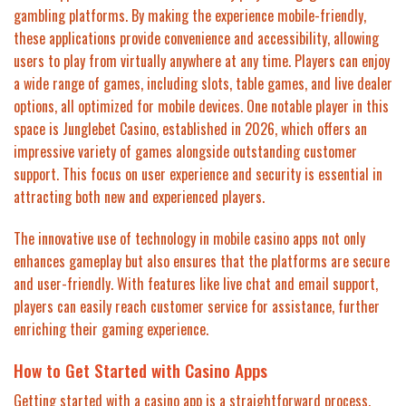
gambling platforms. By making the experience mobile-friendly,
these applications provide convenience and accessibility, allowing
users to play from virtually anywhere at any time. Players can enjoy
a wide range of games, including slots, table games, and live dealer
options, all optimized for mobile devices. One notable player in this
space is Junglebet Casino, established in 2026, which offers an
impressive variety of games alongside outstanding customer
support. This focus on user experience and security is essential in
attracting both new and experienced players.
The innovative use of technology in mobile casino apps not only
enhances gameplay but also ensures that the platforms are secure
and user-friendly. With features like live chat and email support,
players can easily reach customer service for assistance, further
enriching their gaming experience.
How to Get Started with Casino Apps
Getting started with a casino app is a straightforward process,