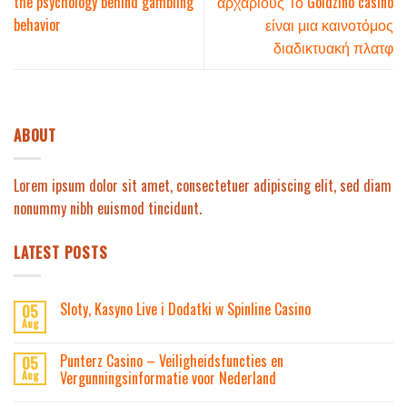
the psychology behind gambling
αρχάριους Το Goldzino casino
behavior
είναι μια καινοτόμος
διαδικτυακή πλατφ
ABOUT
Lorem ipsum dolor sit amet, consectetuer adipiscing elit, sed diam
nonummy nibh euismod tincidunt.
LATEST POSTS
Sloty, Kasyno Live i Dodatki w Spinline Casino
05
Aug
Punterz Casino – Veiligheidsfuncties en
05
Vergunningsinformatie voor Nederland
Aug