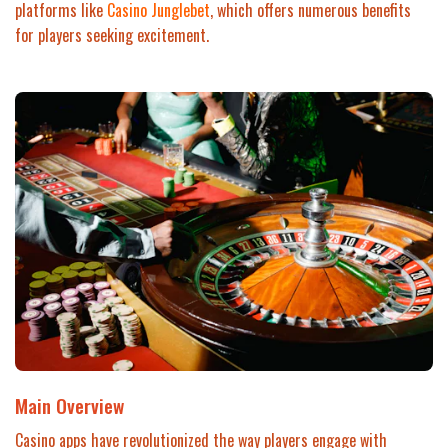
platforms like
Casino Junglebet
, which offers numerous benefits
for players seeking excitement.
Main Overview
Casino apps have revolutionized the way players engage with